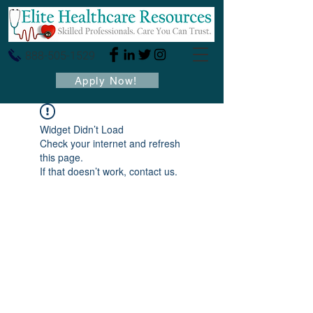
888-505-1529
Apply Now!
Widget Didn’t Load
Check your internet and refresh
this page.
If that doesn’t work, contact us.