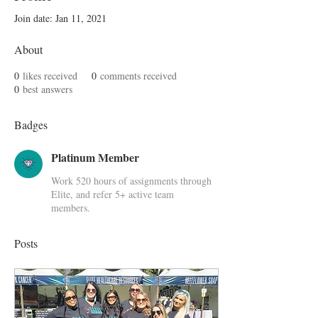
Join date: Jan 11, 2021
About
0
likes received
0
comments received
0
best answers
Badges
Platinum Member
Work 520 hours of assignments through
Elite, and refer 5+ active team
members.
Posts