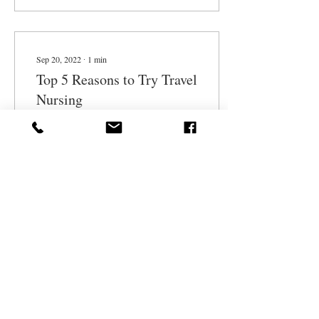
Sep 20, 2022
∙
1
min
Top 5 Reasons to Try Travel
Nursing
1. Professional growth
Working at different facilities,
from top research and
teaching facilities to rural
hospitals, enables you to...
17
0
1
Aug 31, 2022
∙
1
min