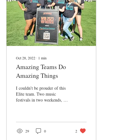
Oct 28, 2022
∙
1
min
Amazing Teams Do
Amazing Things
I couldn’t be prouder of this
Elite team. Two music
festivals in two weekends, 12
hour days, blazing heat, on
their feet, always smiling,...
29
0
2